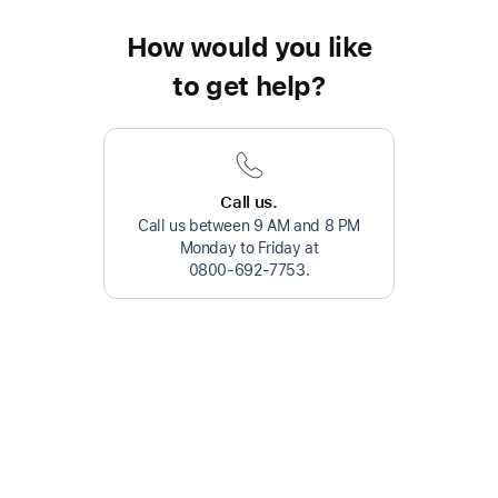
How would you like
to get help?
Call us.
Call us between 9 AM and 8 PM
Monday to Friday at
0800-692-7753
.