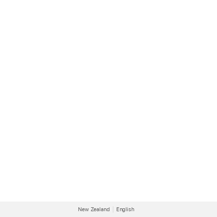
New Zealand
English