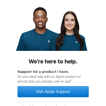
We’re here to help.
Support for a product I have.
Do you need help with an Apple product or
service that you already own or use?
Visit Apple Support