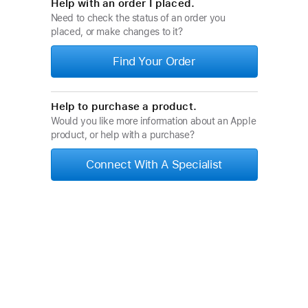
Help with an order I placed.
Need to check the status of an order you
placed, or make changes to it?
Find Your Order
Help to purchase a product.
Would you like more information about an Apple
product, or help with a purchase?
Connect With A Specialist