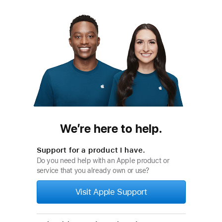
We’re here to help.
Support for a product I have.
Do you need help with an Apple product or
service that you already own or use?
Visit Apple Support