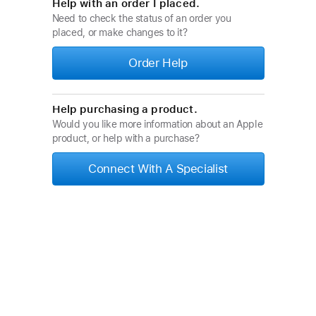
Help with an order I placed.
Need to check the status of an order you
placed, or make changes to it?
Order Help
Help purchasing a product.
Would you like more information about an Apple
product, or help with a purchase?
Connect With A Specialist