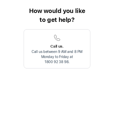
How would you like
to get help?
Call us.
Call us between 9 AM and 8 PM
Monday to Friday at
1800 92 38 98
.