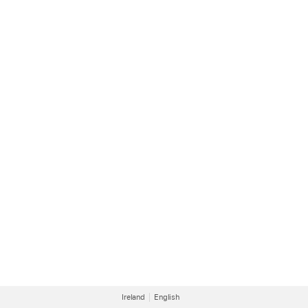
Ireland
English